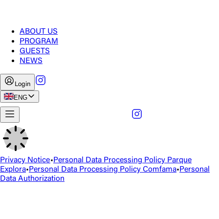
ABOUT US
PROGRAM
GUESTS
NEWS
Login
ENG
Privacy Notice
•
Personal Data Processing Policy Parque
Explora
•
Personal Data Processing Policy Comfama
•
Personal
Data Authorization