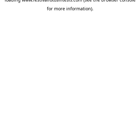
for more information).