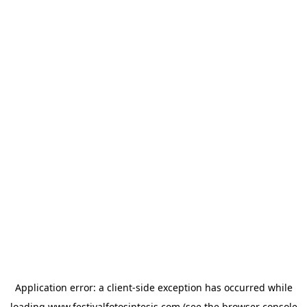
Application error: a
client
-side exception has occurred while
loading
www.festivalfotosintesis.com
(see the
browser console