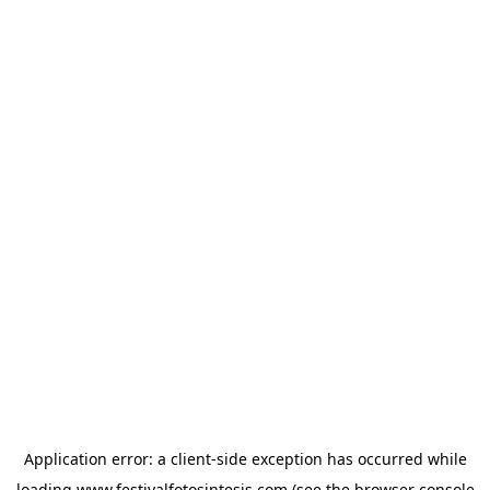
Application error: a
client
-side exception has occurred while
loading
www.festivalfotosintesis.com
(see the
browser console