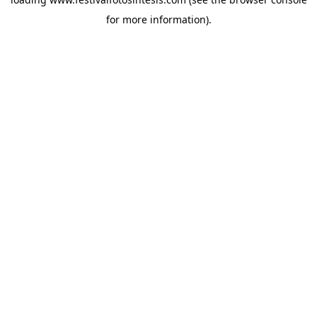
for more information).