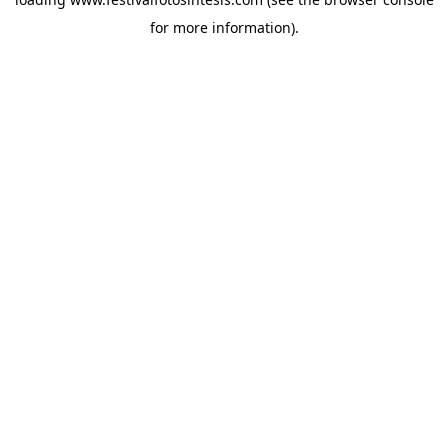
for more information).