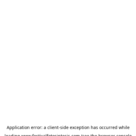
Application error: a
client
-side exception has occurred while
loading
www.festivalfotosintesis.com
(see the
browser console